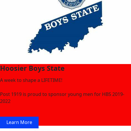
Hoosier Boys State
A week to shape a LIFETIME!
Post 1919 is proud to sponsor young men for HBS 2019-
2022
Learn More