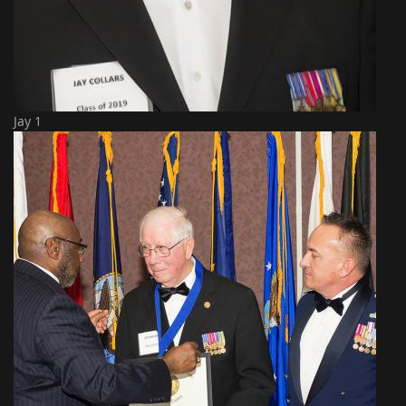
Jay 1