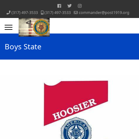
‪(317) 497-3533‬
‪(317) 497-3533‬
commander@post1919.org
Boys State