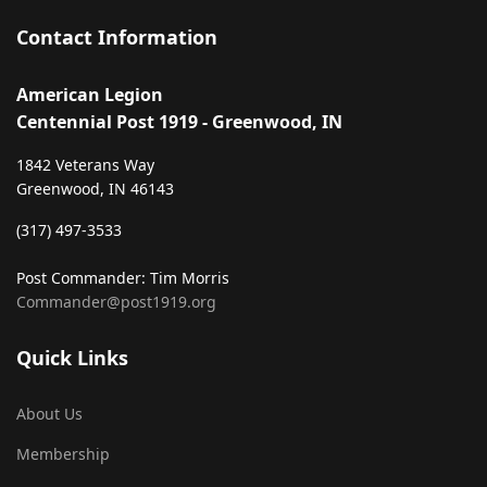
Contact Information
American Legion
Centennial Post 1919 - Greenwood, IN
1842 Veterans Way
Greenwood, IN 46143
‪(317) 497-3533‬
Post Commander: Tim Morris
Commander@post1919.org
Quick Links
About Us
Membership