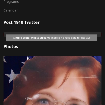
Programs
Calendar
Post 1919 Twitter
Simple Social Media Stream:
There is no feed data to display!
Photos