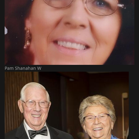
Pam Shanahan W