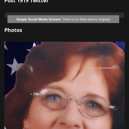
Post 1919 Twitter
Simple Social Media Stream:
There is no feed data to display!
Photos