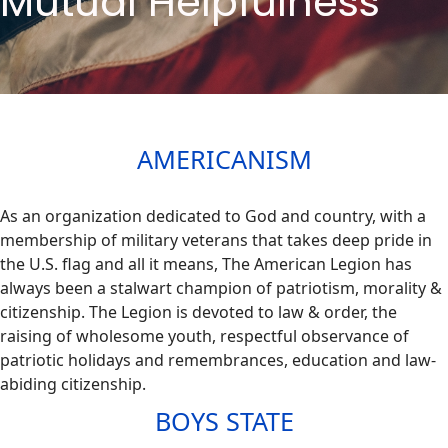
Mutual Helpfulness
AMERICANISM
As an organization dedicated to God and country, with a
membership of military veterans that takes deep pride in
the U.S. flag and all it means, The American Legion has
always been a stalwart champion of patriotism, morality &
citizenship. The Legion is devoted to law & order, the
raising of wholesome youth, respectful observance of
patriotic holidays and remembrances, education and law-
abiding citizenship.​
BOYS STATE