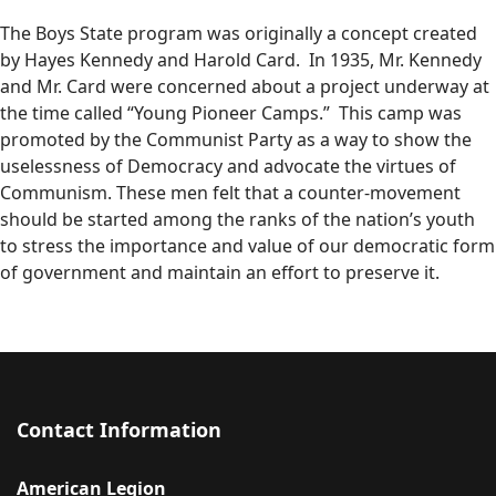
The Boys State program was originally a concept created
by Hayes Kennedy and Harold Card. In 1935, Mr. Kennedy
and Mr. Card were concerned about a project underway at
the time called “Young Pioneer Camps.” This camp was
promoted by the Communist Party as a way to show the
uselessness of Democracy and advocate the virtues of
Communism. These men felt that a counter-movement
should be started among the ranks of the nation’s youth
to stress the importance and value of our democratic form
of government and maintain an effort to preserve it.
Contact Information
American Legion