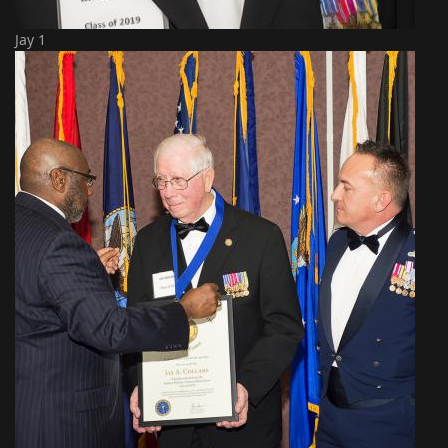
Jay 1