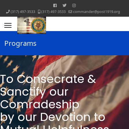
‪(317) 497-3533‬
‪(317) 497-3533‬
commander@post1919.org
Programs
To Consecrate &
Sanctify ​our
Comradeship
by our Devotion ​to