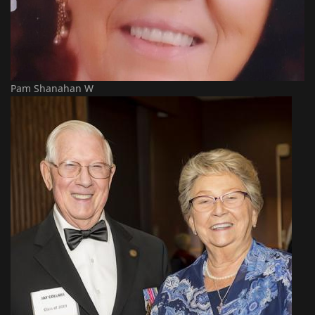
Pam Shanahan W