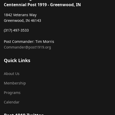
Centennial Post 1919 - Greenwood, IN
1842 Veterans Way
Greenwood, IN 46143
‪(317) 497-3533‬
Post Commander: Tim Morris
Commander@post1919.org
Quick Links
About Us
Membership
Programs
Calendar