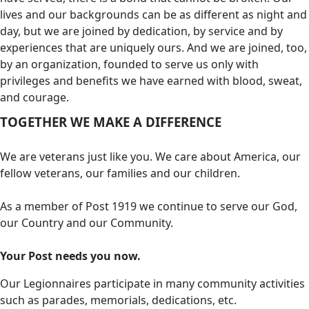
lives and our backgrounds can be as different as night and
day, but we are joined by dedication, by service and by
experiences that are uniquely ours. And we are joined, too,
by an organization, founded to serve us only with
privileges and benefits we have earned with blood, sweat,
and courage.
TOGETHER WE MAKE A DIFFERENCE
We are veterans just like you. We care about America, our
fellow veterans, our families and our children.
As a member of Post 1919 we continue to serve our God,
our Country and our Community.
Your Post needs you now.
Our Legionnaires participate in many community activities
such as parades, memorials, dedications, etc.