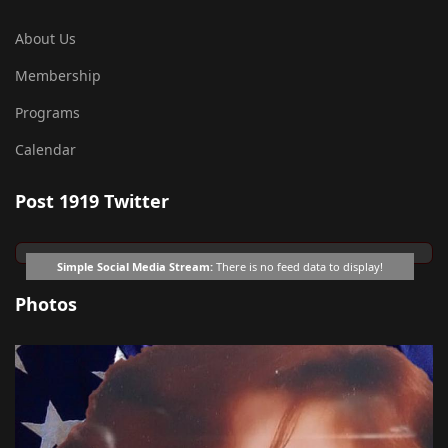
About Us
Membership
Programs
Calendar
Post 1919 Twitter
Simple Social Media Stream:
There is no feed data to display!
Photos