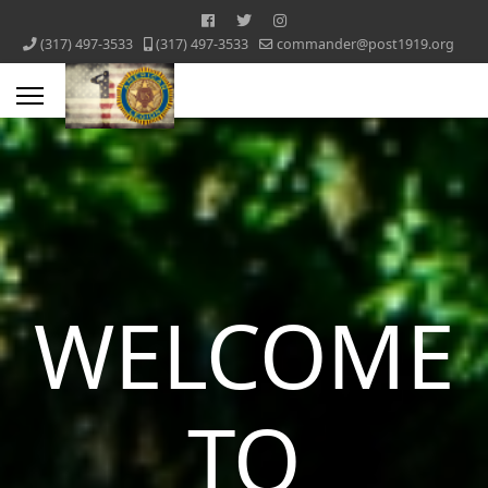
‪(317) 497-3533‬
‪(317) 497-3533‬
commander@post1919.org
WELCOME
TO