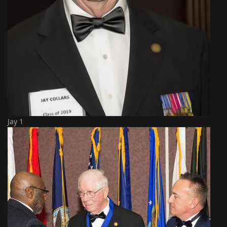
Jay 1