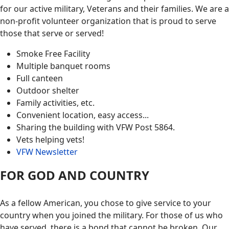
for our active military, Veterans and their families. We are a
non-profit volunteer organization that is proud to serve
those that serve or served!
Smoke Free Facility
Multiple banquet rooms
Full canteen
Outdoor shelter
Family activities, etc.
Convenient location, easy access...
Sharing the building with VFW Post 5864.
Vets helping vets!
VFW Newsletter
FOR GOD AND COUNTRY
As a fellow American, you chose to give service to your
country when you joined the military. For those of us who
have served, there is a bond that cannot be broken. Our