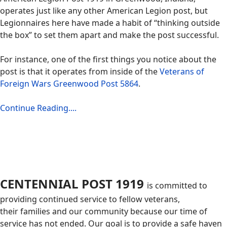
operates just like any other American Legion post, but
Legionnaires here have made a habit of “thinking outside
the box” to set them apart and make the post successful.
For instance, one of the first things you notice about the
post is that it operates from inside of the
Veterans of
Foreign Wars Greenwood Post 5864
.
Continue Reading....
CENTENNIAL POST 1919
is committed to
providing continued service to fellow veterans,
their families and our community because our time of
service has not ended. Our goal is to provide a safe haven