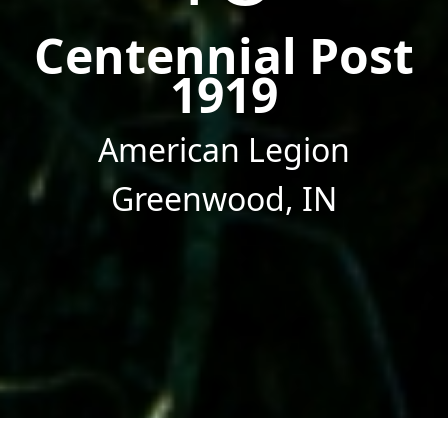
Centennial Post
1919
American Legion
Greenwood, IN