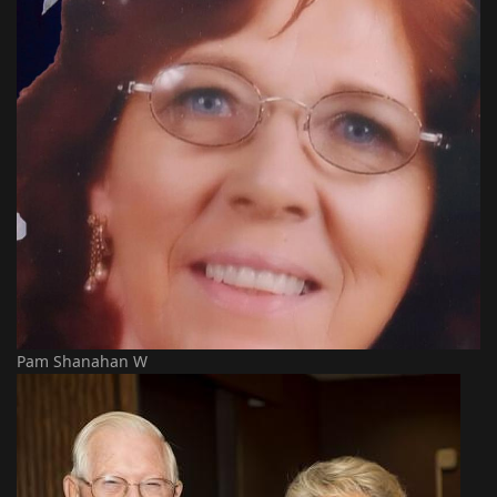
Pam Shanahan W