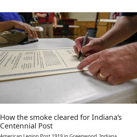
How the smoke cleared for Indiana’s
Centennial Post
American Legion Post 1919 in Greenwood, Indiana,