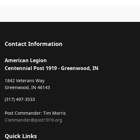
Contact Information
American Legion
Centennial Post 1919 - Greenwood, IN
1842 Veterans Way
Greenwood, IN 46143
‪(317) 497-3533‬
Post Commander: Tim Morris
Commander@post1919.org
Quick Links